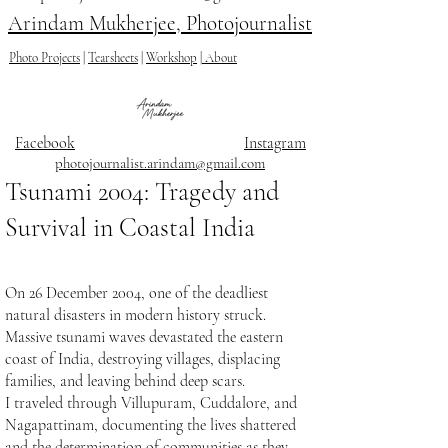
Arindam Mukherjee, Photojournalist
Photo Projects
|
Tearsheets
|
Workshop
|
About
Facebook
Instagram
photojournalist.arindam@gmail.com
Tsunami 2004: Tragedy and
Survival in Coastal India
On 26 December 2004, one of the deadliest
natural disasters in modern history struck.
Massive tsunami waves devastated the eastern
coast of India, destroying villages, displacing
families, and leaving behind deep scars.
I traveled through Villupuram, Cuddalore, and
Nagapattinam, documenting the lives shattered
and the determination of communities as they