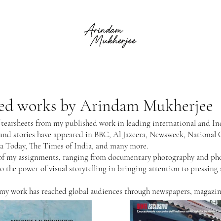
shed works by Arindam Mukherjee
f tearsheets from my published work in leading international and In
 and stories have appeared in BBC, Al Jazeera, Newsweek, National
ia Today, The Times of India, and many more.
ty of my assignments, ranging from documentary photography and p
to the power of visual storytelling in bringing attention to pressing
 my work has reached global audiences through newspapers, magazine