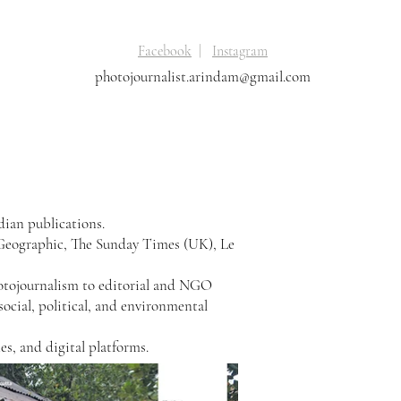
Facebook
|
Instagram
photojournalist.arindam@gmail.com
dian publications.
 Geographic, The Sunday Times (UK), Le
hotojournalism to editorial and NGO
 social, political, and environmental
s, and digital platforms.