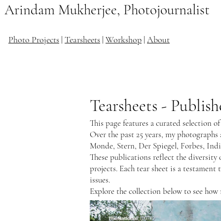
Arindam Mukherjee, Photojournalist
Photo Projects
|
Tearsheets
|
Workshop
|
About
Tearsheets - Publi
This page features a curated selection o
Over the past 25 years, my photographs
Monde, Stern, Der Spiegel, Forbes, Ind
These publications reflect the diversi
projects. Each tear sheet is a testament 
issues.
Explore the collection below to see how