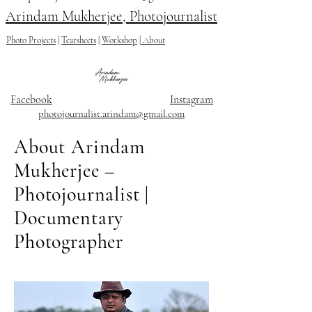
Arindam Mukherjee, Photojournalist
Photo Projects
|
Tearsheets
|
Workshop
|
About
Facebook
Instagram
photojournalist.arindam@gmail.com
About Arindam
Mukherjee –
Photojournalist |
Documentary
Photographer