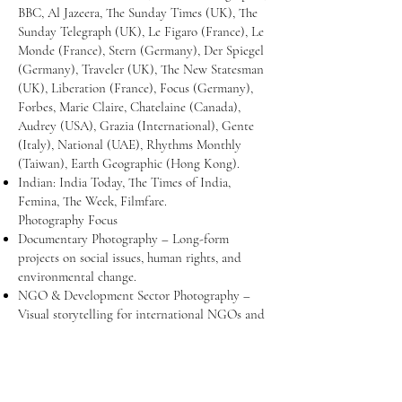
BBC, Al Jazeera, The Sunday Times (UK), The
Sunday Telegraph (UK), Le Figaro (France), Le
Monde (France), Stern (Germany), Der Spiegel
(Germany), Traveler (UK), The New Statesman
(UK), Liberation (France), Focus (Germany),
Forbes, Marie Claire, Chatelaine (Canada),
Audrey (USA), Grazia (International), Gente
(Italy), National (UAE), Rhythms Monthly
(Taiwan), Earth Geographic (Hong Kong).
Indian: India Today, The Times of India,
Femina, The Week, Filmfare.
Photography Focus
Documentary Photography – Long-form
projects on social issues, human rights, and
environmental change.
NGO & Development Sector Photography –
Visual storytelling for international NGOs and
social organizations.
Editorial & Media Assignments – Coverage for
leading magazines and newspapers.
Workshops & Mentoring – Guiding aspiring