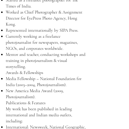
Started as a freelance photographer for The
Times of India.
Worked as Chief Photographer & Assignment
Director for EyePress Photo Agency, Hong
Kong.
Represented internationally by SIPA Press.
Currently working as a freelance
photojournalist for newspapers, magazines,
NGOs, and corporates worldwide.
Mentor and teacher, conducting workshops and
training in photojournalism & visual
storytelling.
Awards & Fellowships
Media Fellowship – National Foundation for
India (2003–2004, Photojournalism).
New America Media Award (2009,
Photojournalism).
Publications & Features
My work has been published in leading
international and Indian media outlets,
including:
International: Newsweek, National Geographic,