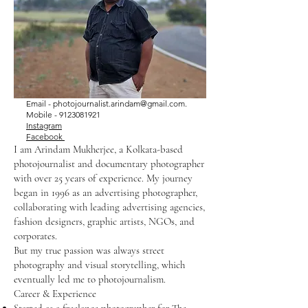
Email -
photojournalist.arindam@gmail.com
.
Mobile -
9123081921
Instagram
Facebook
I am Arindam Mukherjee, a Kolkata-based
photojournalist and documentary photographer
with over 25 years of experience. My journey
began in 1996 as an advertising photographer,
collaborating with leading advertising agencies,
fashion designers, graphic artists, NGOs, and
corporates.
But my true passion was always street
photography and visual storytelling, which
eventually led me to photojournalism.
Career & Experience