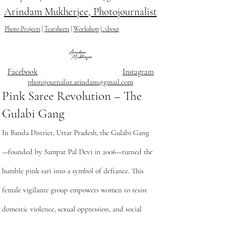
Arindam Mukherjee, Photojournalist
Photo Projects
|
Tearsheets
|
Workshop
|
About
Facebook
Instagram
photojournalist.arindam@gmail.com
Pink Saree Revolution – The
Gulabi Gang
In Banda District, Uttar Pradesh, the Gulabi Gang
—founded by Sampat Pal Devi in 2006—turned the
humble pink sari into a symbol of defiance. This
female vigilante group empowers women to resist
domestic violence, sexual oppression, and social