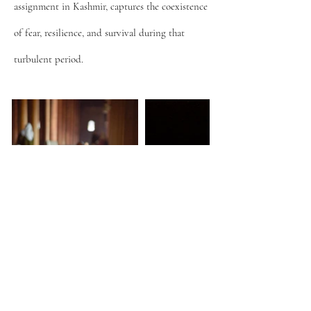
assignment in Kashmir, captures the coexistence
of fear, resilience, and survival during that
turbulent period.
© 2025 Arindam Mukherjee | Photojournalist