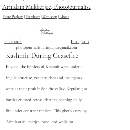
Arindam Mukherjee, Photojournalist
Photo Projects
|
Tearsheets
|
Workshop
|
About
Facebook
Instagram
photojournalist.arindam@gmail.com
Kashmir During Ceasefire
In 2004, the borders of Kashmir were under a
fragile ceasefire, yet terrorism and insurgency
were at their peak inside the valley. Regular gun
battles erupted across districts, shaping daily
life under constant tension. This photo essay by
Arindam Mukherjee, produced while on